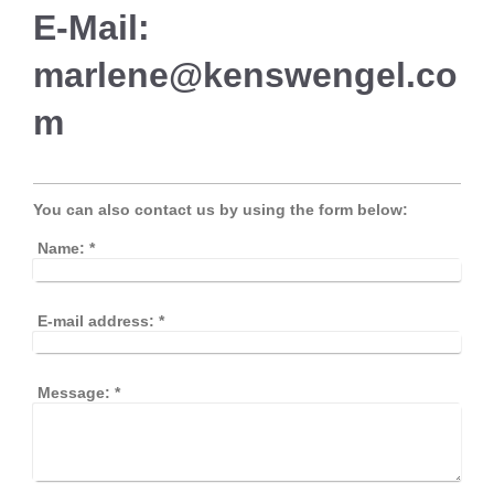
E-Mail:
marlene@kenswengel.co
m
You can also contact us by using the form below:
Name:
*
E-mail address:
*
Message:
*