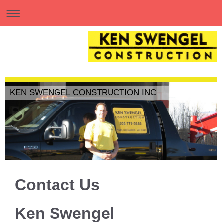
KEN SWENGEL CONSTRUCTION INC
Contact Us
Ken Swengel