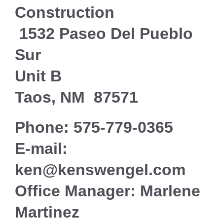
Construction
1532 Paseo Del Pueblo
Sur
Unit B
Taos
, NM
87571
Phone: 575-779-0365
E-mail:
ken@kenswengel.com
Office Manager: Marlene
Martinez