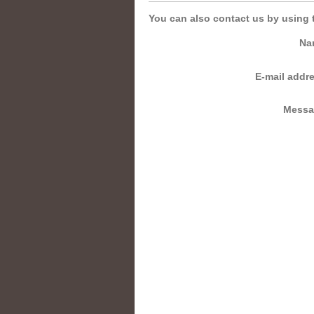
You can also contact us by using 
Na
E-mail addr
Messa