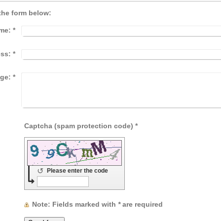
the form below:
me:
*
ess:
*
ge:
*
Captcha (spam protection code) *
↺
Please enter the code
Note
: Fields marked with
*
are required