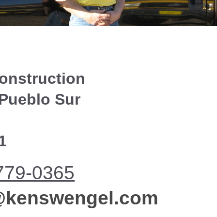
onstruction
 Pueblo Sur
1
779-0365
n@kenswengel.com