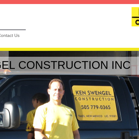
ontact Us
EL CONSTRUCTION INC