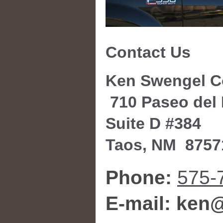
Contact Us
Ken Swengel C
710 Paseo del
Suite D #384
Taos
, NM
8757
Phone:
575-
E-mail: ke