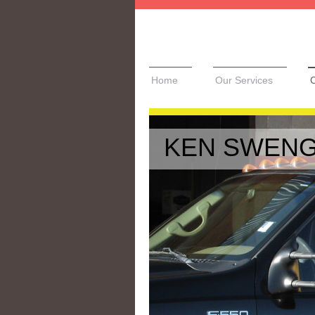
Home
Our Services
C
KEN SWENG